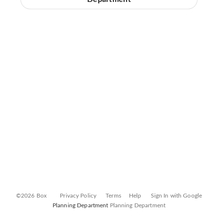
©2026 Box
Privacy Policy
Terms
Help
Sign In with Google
Planning Department
Planning Department