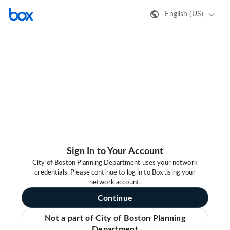
English (US)
Sign In to Your Account
City of Boston Planning Department uses your network
credentials. Please continue to log in to Box using your
network account.
Continue
Not a part of City of Boston Planning
Department